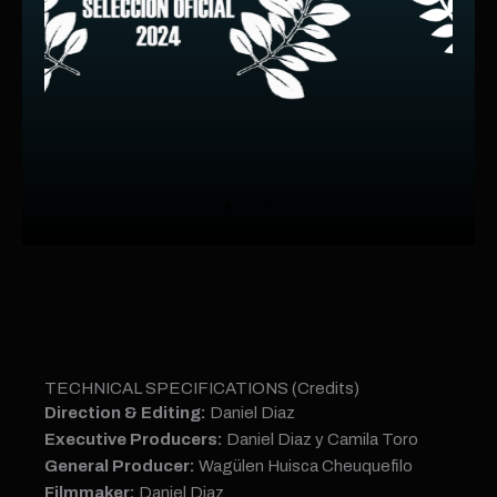
TECHNICAL SPECIFICATIONS (Credits)
Direction & Editing:
Daniel Diaz
Executive Producers:
Daniel Diaz y Camila Toro
General Producer:
Wagülen Huisca Cheuquefilo
Filmmaker:
Daniel Diaz