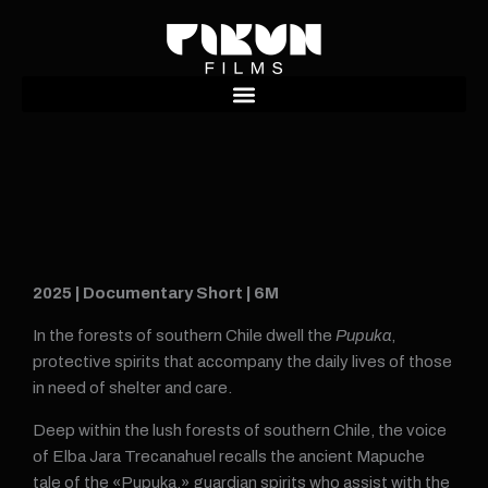
Ir
al
contenido
2025 | Documentary Short | 6M
In the forests of southern Chile dwell the
Pupuka
,
protective spirits that accompany the daily lives of those
in need of shelter and care.
Deep within the lush forests of southern Chile, the voice
of Elba Jara Trecanahuel recalls the ancient Mapuche
tale of the «Pupuka,» guardian spirits who assist with the