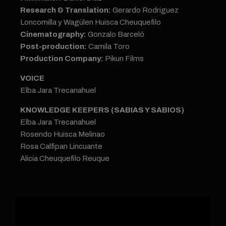
Research & Translation:
Gerardo Rodriguez
Loncomilla y Wagülen Huisca Cheuquefilo
Cinematography:
Gonzalo Barceló
Post-production:
Camila Toro
Production Company:
Pikun Films
VOICE
Elba Jara Trecanahuel
KNOWLEDGE KEEPERS (SABIAS Y SABIOS)
Elba Jara Trecanahuel
Rosendo Huisca Melinao
Rosa Calfipan Lincuante
Alicia Cheuquefilo Reuque