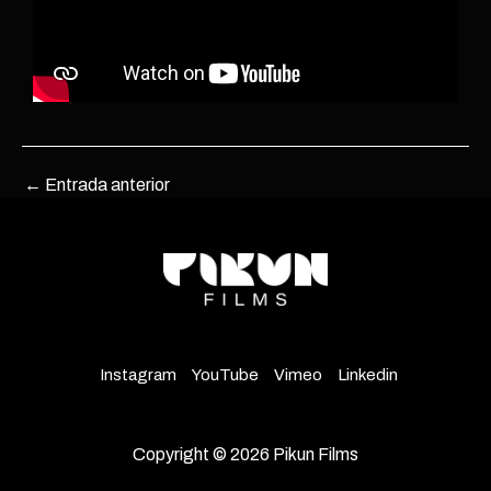
←
Entrada anterior
Instagram
YouTube
Vimeo
Linkedin
Copyright © 2026 Pikun Films