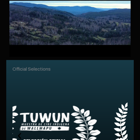
Official Selections