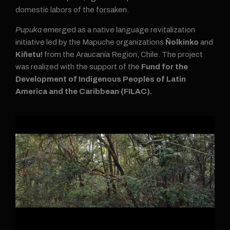
domestic labors of the forsaken.
Pupuka
emerged as a native language revitalization
initiative led by the Mapuche organizations
Ñolkinko
and
Kiñetu!
from the Araucanía Region, Chile. The project
was realized with the support of the
Fund for the
Development of Indigenous Peoples of Latin
America and the Caribbean (FILAC).