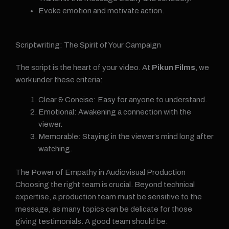
Evoke emotion and motivate action.
Scriptwriting: The Spirit of Your Campaign
The script is the heart of your video. At
Pikun Films
, we
work under these criteria:
Clear & Concise: Easy for anyone to understand.
Emotional: Awakening a connection with the
viewer.
Memorable: Staying in the viewer’s mind long after
watching.
The Power of Empathy in Audiovisual Production
Choosing the right team is crucial. Beyond technical
expertise, a production team must be sensitive to the
message, as many topics can be delicate for those
giving testimonials. A good team should be: