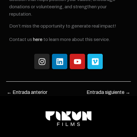
donations or volunteering, and strengthen your
reputation.
Don’t miss the opportunity to generate real impact!
Contact us
here
to learn more about this service.
I
L
Y
V
n
i
o
i
s
n
u
m
t
k
t
e
a
e
u
o
←
Entrada anterior
Entrada siguiente
→
g
d
b
r
i
e
a
n
m