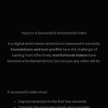
Keys to a Successful Institutional Video
In a digital world where attention is measured in seconds,
foundations and non-profits
face the challenge of
earning trust effectively.
Institutional videos
have
become a fundamental tool, but not just any video will do.
A successful video must:
Capture attention in the first few seconds.
Transmit the message clearly and concisely.