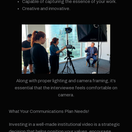
Capable of capturing the essence of your work.
Creative and innovative.
Along with proper lighting and camera framing, it’s
essential that the interviewee feels comfortable on
camera.
What Your Communications Plan Needs!
Investing in a well-made institutional video is a strategic
decision that helps position your values, encourage