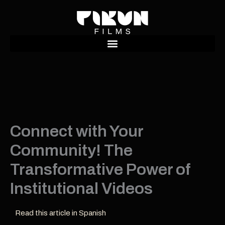
Ir
al
contenido
Connect with Your
Community! The
Transformative Power of
Institutional Videos
Read this article in Spanish