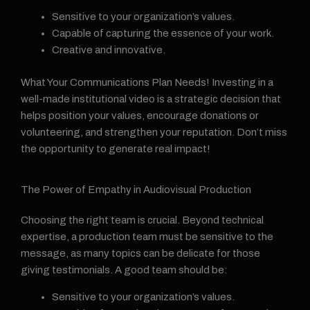
Sensitive to your organization’s values.
Capable of capturing the essence of your work.
Creative and innovative.
What Your Communications Plan Needs! Investing in a
well-made institutional video is a strategic decision that
helps position your values, encourage donations or
volunteering, and strengthen your reputation. Don’t miss
the opportunity to generate real impact!
The Power of Empathy in Audiovisual Production
Choosing the right team is crucial. Beyond technical
expertise, a production team must be sensitive to the
message, as many topics can be delicate for those
giving testimonials. A good team should be:
Sensitive to your organization’s values.